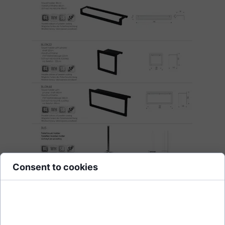
Consent to cookies
Cookies are small data files stored on your device while browsing
websites. We use them to enhance site functionality, personalize
content, and analyze site traffic.