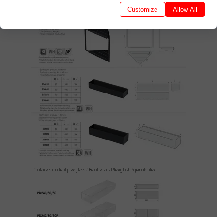
Customize
Allow All
Containers made of plexiglass / Behälter aus Plexiglas/ Pojemniki plexi