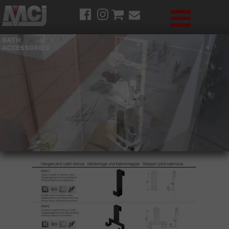
BATH
ACCESSORIES