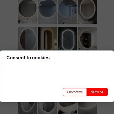
Consent to cookies
Cookies are small data files stored on your device while browsing
websites. We use them to enhance site functionality, personalize
content, and analyze site traffic.
Customize
Allow All