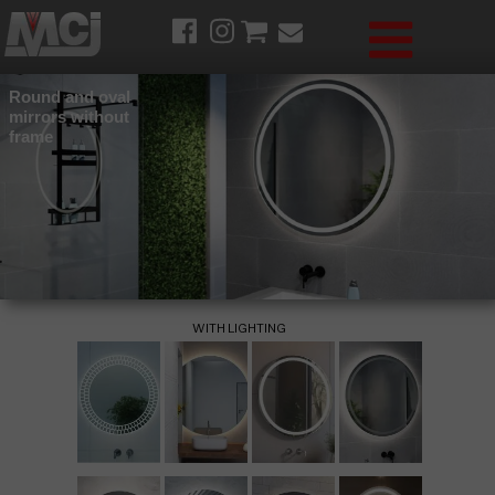
Round and oval
mirrors without
frame
WITH LIGHTING