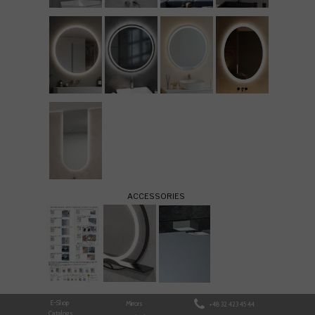
ACCESSORIES
E-Shop
Mirrors
+48 32 423 45 44
Catalogs