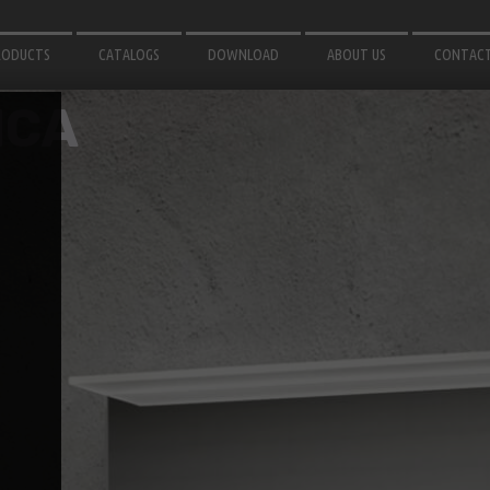
RODUCTS
CATALOGS
DOWNLOAD
ABOUT US
CONTAC
IRRORS
3D MODELS
NCA
OR BATHROOM
INSTRUCTIONS
ATH ACCESSORIES
GHTING
OR GARDEN
LUMINIUM PROFILES