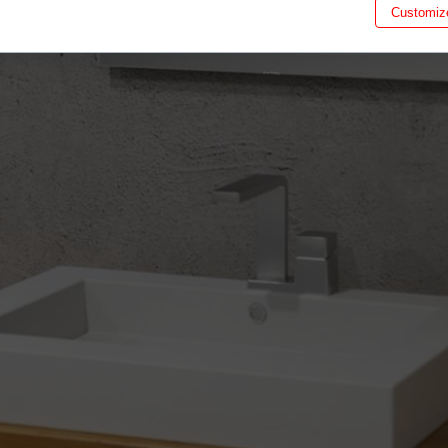
Customiz