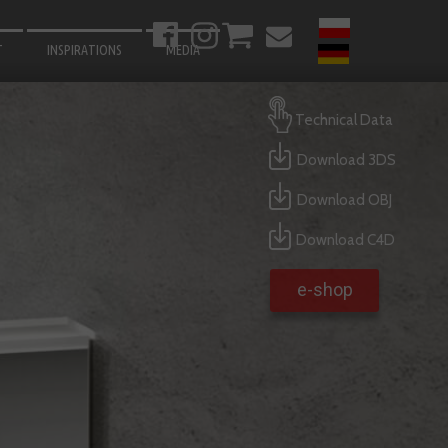
T
INSPIRATIONS
MEDIA
BATHROOM
Technical Data
LIVING ROOM
Download 3DS
BEDROOM
Download OBJ
KITCHEN
HALLWAY
Download C4D
GARDEN
e-shop