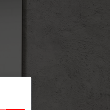
nhance site