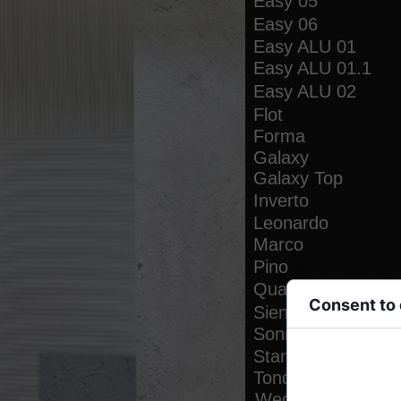
Easy 05
Easy 06
Easy ALU 01
Easy ALU 01.1
Easy ALU 02
Flot
Forma
Galaxy
Galaxy Top
Inverto
Leonardo
Marco
Pino
Quadro
Consent to
Siena
Sonia
Stand
Cookies are small
functionality, per
Tondo
Wega