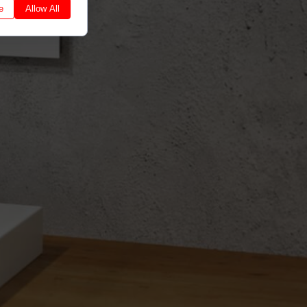
e
Allow All