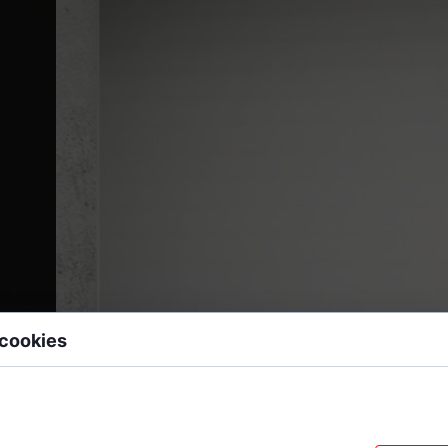
 cookies
 data files stored on your device while browsing websites. We use them to e
sonalize content, and analyze site traffic.