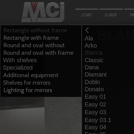
START
E-SHOP
P
M
Rectangle without frame
BLA
Rectangle with frame
Ala
F
Round and oval without
Arko
B
frame
Round and oval with frame
Blanca
With shelves
Classic
LI
Dana
Specialized
F
Diamant
Additional equipment
Doblo
Shelves for mirrors
A
Donato
Lighting for mirrors
Lighting for mirrors
Easy 01
Easy 02
Easy 03
Easy 03.1
Easy 04