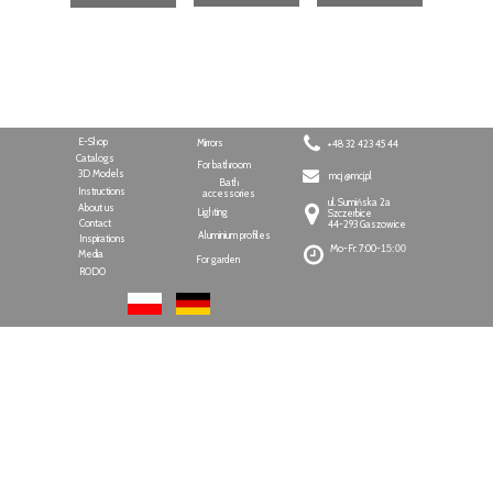
E-Shop
Mirrors
+48 32 423 45 44
Catalogs
For bathroom
3D Models
mcj @mcj.pl
Bath
Instructions
accessories
ul. Sumińska 2a
About us
Lighting
Szczerbice
Contact
44-293 Gaszowice
Aluminium profiles
Inspirations
Mo-Fr: 7:00-
15:00
Media
For garden
RODO