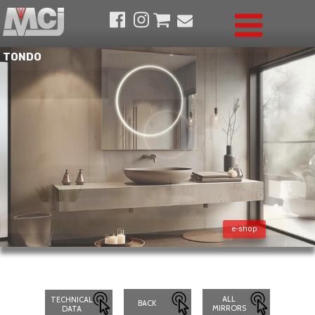
TONDO
e-shop
ALL
TECHNICAL
BACK
MIRRORS
DATA