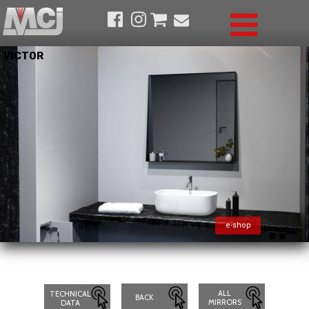
VICTOR
e-shop
ALL
TECHNICAL
BACK
MIRRORS
DATA