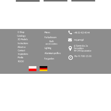
E-Shop
Mirrors
+48 32 423 45 44
Catalogs
For bathroom
3D Models
mcj @mcj.pl
Bath
Instructions
accessories
ul. Sumińska 2a
About us
Lighting
Szczerbice
Contact
44-293 Gaszowice
Aluminium profiles
Inspirations
Mo-Fr: 7:00-
15:00
Media
For garden
RODO