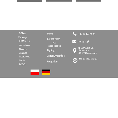
E-Shop
Mirrors
+48 32 423 45 44
Catalogs
For bathroom
3D Models
mcj @mcj.pl
Bath
Instructions
accessories
ul. Sumińska 2a
About us
Lighting
Szczerbice
Contact
44-293 Gaszowice
Aluminium profiles
Inspirations
Mo-Fr: 7:00-
15:00
Media
For garden
RODO