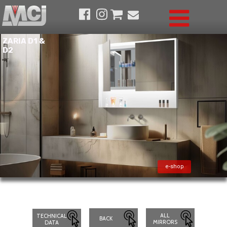
ZARIA D1 &
D2
e-shop
ALL
TECHNICAL
BACK
MIRRORS
DATA