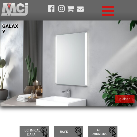
GALAX
GALAX
Y
Y
e-shop
ALL
TECHNICAL
BACK
MIRRORS
DATA