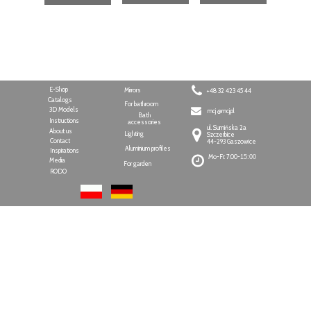
E-Shop
Mirrors
+48 32 423 45 44
Catalogs
For bathroom
3D Models
mcj @mcj.pl
Bath
Instructions
accessories
ul. Sumińska 2a
About us
Lighting
Szczerbice
Contact
44-293 Gaszowice
Aluminium profiles
Inspirations
Mo-Fr: 7:00-
15:00
Media
For garden
RODO