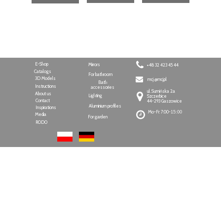
E-Shop
Mirrors
+48 32 423 45 44
Catalogs
For bathroom
3D Models
mcj @mcj.pl
Bath
Instructions
accessories
ul. Sumińska 2a
About us
Lighting
Szczerbice
Contact
44-293 Gaszowice
Aluminium profiles
Inspirations
Mo-Fr: 7:00-
15:00
Media
For garden
RODO