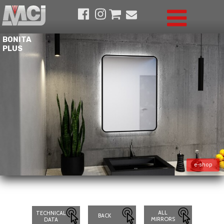
BONITA
PLUS
e-shop
ALL
TECHNICAL
BACK
MIRRORS
DATA