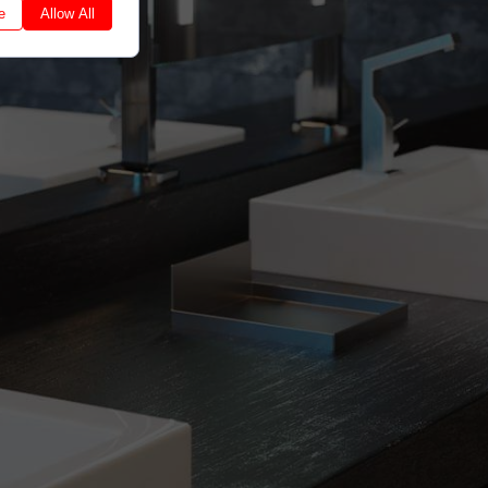
e
Allow All