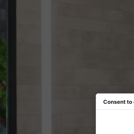
Consent to
Cookies are small
functionality, per