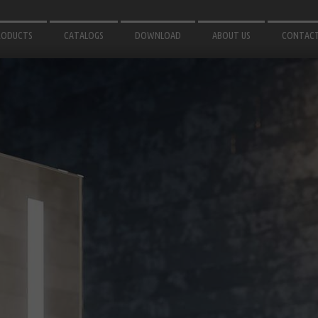
RODUCTS
CATALOGS
DOWNLOAD
ABOUT US
CONTAC
IRRORS
3D MODELS
OR BATHROOM
INSTRUCTIONS
ATH ACCESSORIES
GHTING
OR GARDEN
LUMINIUM PROFILES