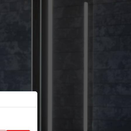
nhance site