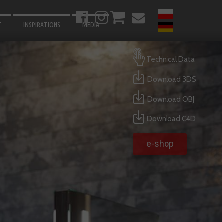
T
INSPIRATIONS
MEDIA
BATHROOM
Technical Data
LIVING ROOM
Download 3DS
BEDROOM
Download OBJ
KITCHEN
HALLWAY
Download C4D
GARDEN
e-shop