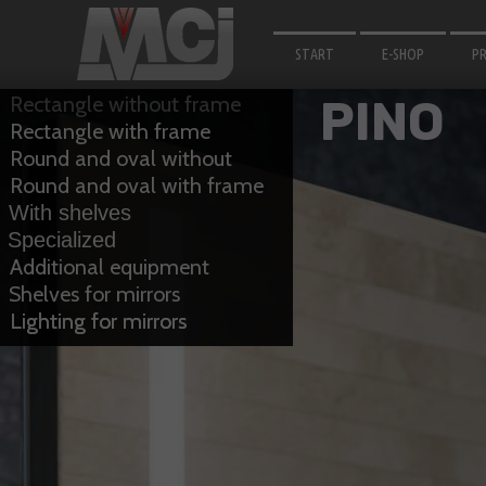
START
E-SHOP
P
M
Rectangle without frame
PINO
Rectangle with frame
F
Round and oval without
B
frame
Round and oval with frame
With shelves
LI
Specialized
F
Additional equipment
Shelves for mirrors
A
Lighting for mirrors
Lighting for mirrors