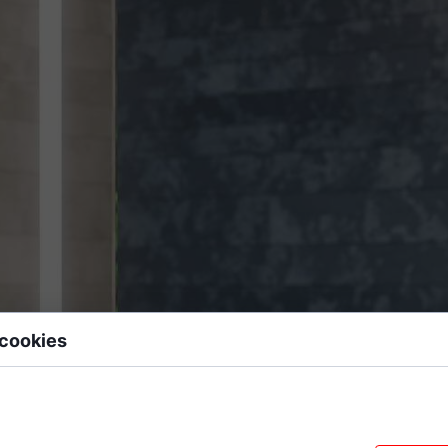
 cookies
 data files stored on your device while browsing websites. We use them to e
sonalize content, and analyze site traffic.