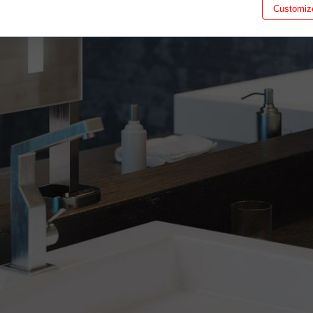
Customiz