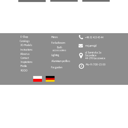
E-Shop
Mirrors
+48 32 423 45 44
Catalogs
For bathroom
3D Models
mcj @mcj.pl
Bath
Instructions
accessories
ul. Sumińska 2a
About us
Lighting
Szczerbice
Contact
44-293 Gaszowice
Aluminium profiles
Inspirations
Mo-Fr: 7:00-
15:00
Media
For garden
RODO