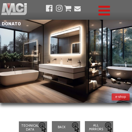
DONATO
e-shop
ALL
TECHNICAL
BACK
MIRRORS
DATA