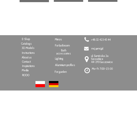
E-Shop
Mirrors
+48 32 423 45 44
Catalogs
For bathroom
3D Models
mcj @mcj.pl
Bath
Instructions
accessories
ul. Sumińska 2a
About us
Lighting
Szczerbice
Contact
44-293 Gaszowice
Aluminium profiles
Inspirations
Mo-Fr: 7:00-
15:00
Media
For garden
RODO