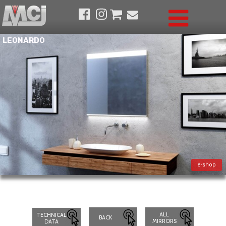
LEONARDO
e-shop
ALL
TECHNICAL
BACK
MIRRORS
DATA